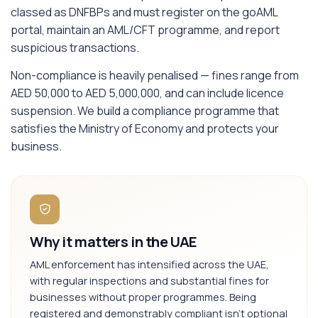
classed as DNFBPs and must register on the goAML
portal, maintain an AML/CFT programme, and report
suspicious transactions.
Non-compliance is heavily penalised — fines range from
AED 50,000 to AED 5,000,000, and can include licence
suspension. We build a compliance programme that
satisfies the Ministry of Economy and protects your
business.
Why it matters in the UAE
AML enforcement has intensified across the UAE,
with regular inspections and substantial fines for
businesses without proper programmes. Being
registered and demonstrably compliant isn't optional