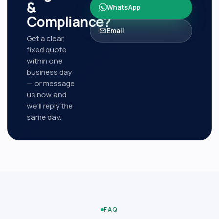
&
WhatsApp
Compliance
?
Email
Get a clear,
fixed quote
within one
business day
— or message
us now and
we'll reply the
same day.
FAQ