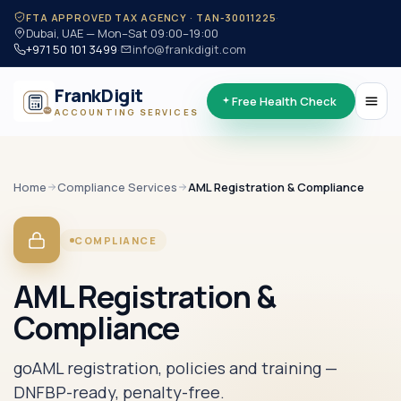
·
FTA APPROVED TAX AGENCY · TAN-30011225
Dubai, UAE — Mon–Sat 09:00–19:00
+971 50 101 3499
·
info@frankdigit.com
FrankDigit
Free Health Check
ACCOUNTING SERVICES
Home
Compliance
Services
AML Registration & Compliance
COMPLIANCE
AML Registration &
Compliance
goAML registration, policies and training —
DNFBP-ready, penalty-free.