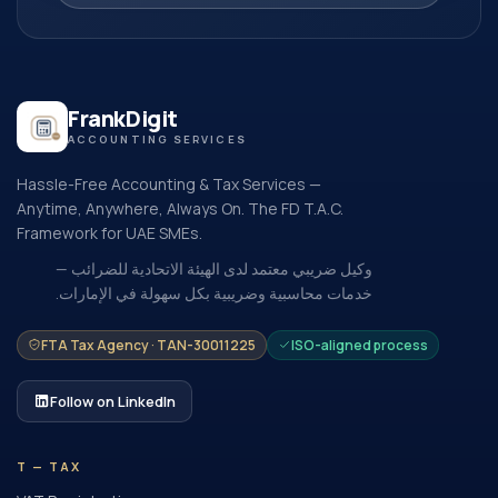
FrankDigit
ACCOUNTING SERVICES
Hassle-Free Accounting & Tax Services —
Anytime, Anywhere, Always On. The FD T.A.C.
Framework for UAE SMEs.
وكيل ضريبي معتمد لدى الهيئة الاتحادية للضرائب —
خدمات محاسبية وضريبية بكل سهولة في الإمارات.
FTA Tax Agency · TAN-30011225
ISO-aligned process
Follow on LinkedIn
T — TAX