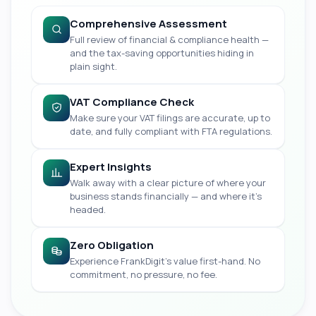
Comprehensive Assessment
Full review of financial & compliance health —
and the tax-saving opportunities hiding in
plain sight.
VAT Compliance Check
Make sure your VAT filings are accurate, up to
date, and fully compliant with FTA regulations.
Expert Insights
Walk away with a clear picture of where your
business stands financially — and where it's
headed.
Zero Obligation
Experience FrankDigit's value first-hand. No
commitment, no pressure, no fee.