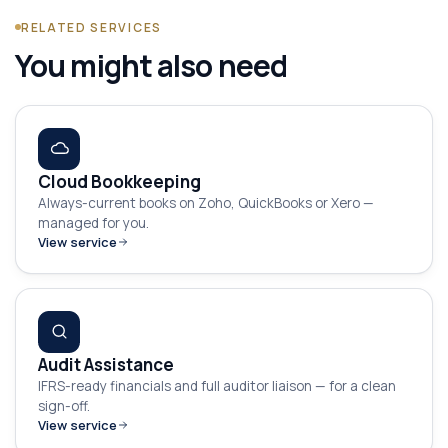
RELATED SERVICES
You might also need
Cloud Bookkeeping
Always-current books on Zoho, QuickBooks or Xero —
managed for you.
View service
Audit Assistance
IFRS-ready financials and full auditor liaison — for a clean
sign-off.
View service