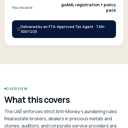
goAML registration + policy
You receive
pack
Delivered by an FTA-Approved Tax Agent · TAN-
30011225
OVERVIEW
What this covers
The UAE enforces strict Anti-Money-Laundering rules.
Real estate brokers, dealers in precious metals and
stones, auditors, and corporate service providers are