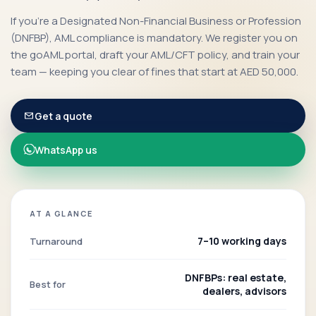
If you're a Designated Non-Financial Business or Profession
(DNFBP), AML compliance is mandatory. We register you on
the goAML portal, draft your AML/CFT policy, and train your
team — keeping you clear of fines that start at AED 50,000.
Get a quote
WhatsApp us
AT A GLANCE
7–10 working days
Turnaround
DNFBPs: real estate,
Best for
dealers, advisors