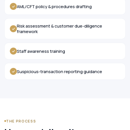
AML/CFT policy & procedures drafting
Risk assessment & customer due-diligence
framework
Staff awareness training
Suspicious-transaction reporting guidance
THE PROCESS