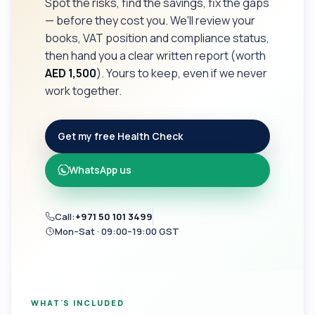
Spot the risks, find the savings, fix the gaps
— before they cost you. We'll review your
books, VAT position and compliance status,
then hand you a clear written report (worth
AED 1,500
). Yours to keep, even if we never
work together.
Get my free Health Check
WhatsApp us
Call:
+971 50 101 3499
Mon–Sat · 09:00–19:00 GST
WHAT'S INCLUDED