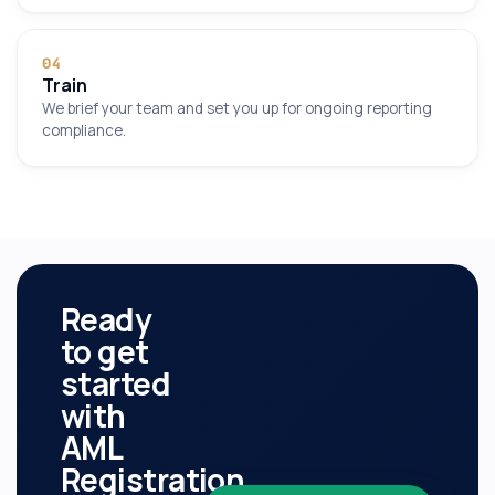
0
4
Train
We brief your team and set you up for ongoing reporting
compliance.
Ready
to get
started
with
AML
Registration