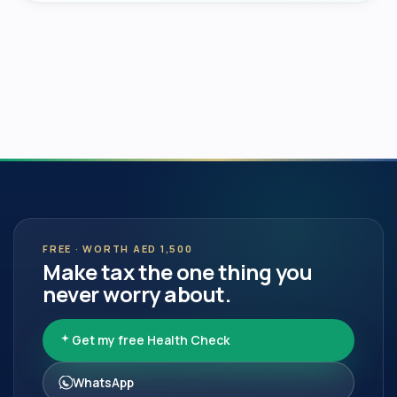
FREE · WORTH AED 1,500
Make tax the one thing you
never worry about.
Get my free Health Check
WhatsApp