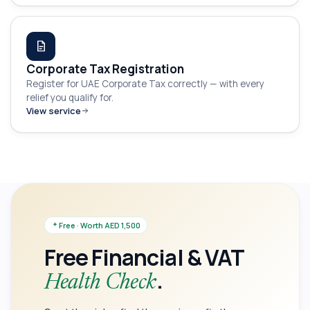
Corporate Tax Registration
Register for UAE Corporate Tax correctly — with every
relief you qualify for.
View service
Free · Worth AED 1,500
Free Financial & VAT
.
Health Check