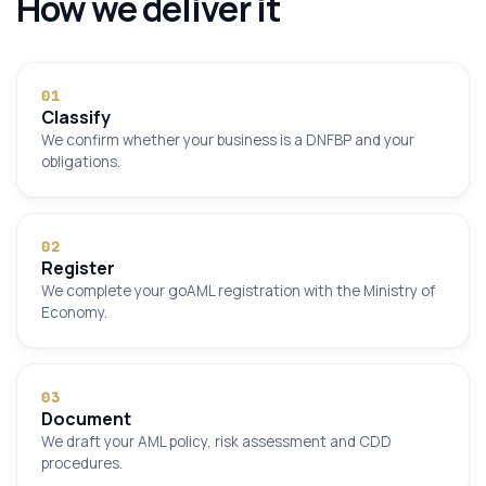
How we deliver it
0
1
Classify
We confirm whether your business is a DNFBP and your
obligations.
0
2
Register
We complete your goAML registration with the Ministry of
Economy.
0
3
Document
We draft your AML policy, risk assessment and CDD
procedures.