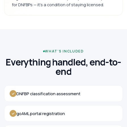
for DNFBPs — it's a condition of staying licensed.
WHAT'S INCLUDED
Everything handled, end-to-
end
DNFBP classification assessment
goAML portal registration