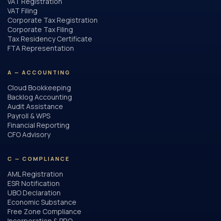
VAT Registration
VAT Filing
Corporate Tax Registration
Corporate Tax Filing
Tax Residency Certificate
FTA Representation
A — ACCOUNTING
Cloud Bookkeeping
Backlog Accounting
Audit Assistance
Payroll & WPS
Financial Reporting
CFO Advisory
C — COMPLIANCE
AML Registration
ESR Notification
UBO Declaration
Economic Substance
Free Zone Compliance
Incorporation & PRO