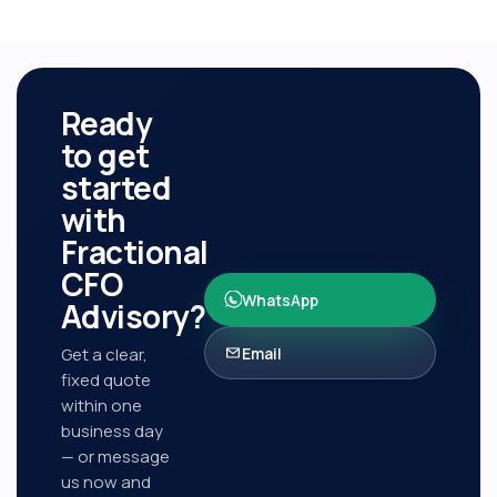
Ready
to get
started
with
Fractional
CFO
WhatsApp
Advisory
?
Get a clear,
Email
fixed quote
within one
business day
— or message
us now and