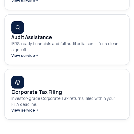
View service
Audit Assistance
IFRS-ready financials and full auditor liaison — for a clean
sign-off.
View service
Corporate Tax Filing
Investor-grade Corporate Tax returns, filed within your
FTA deadline.
View service