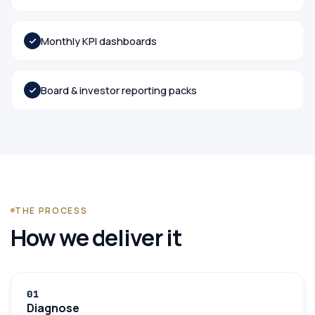
Monthly KPI dashboards
Board & investor reporting packs
THE PROCESS
How we deliver it
0
1
Diagnose