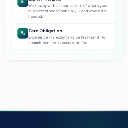
Walk away with a clear picture of where your
business stands financially — and where it's
headed.
Zero Obligation
Experience FrankDigit's value first-hand. No
commitment, no pressure, no fee.