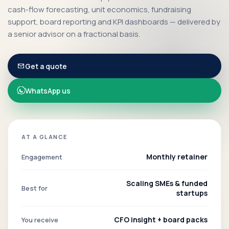
cash-flow forecasting, unit economics, fundraising
support, board reporting and KPI dashboards — delivered by
a senior advisor on a fractional basis.
Get a quote
WhatsApp us
AT A GLANCE
Monthly retainer
Engagement
Scaling SMEs & funded
Best for
startups
CFO insight + board packs
You receive