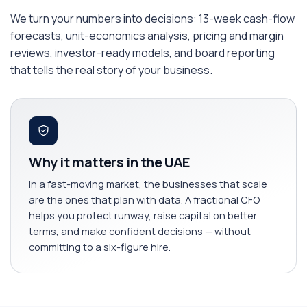
We turn your numbers into decisions: 13-week cash-flow
forecasts, unit-economics analysis, pricing and margin
reviews, investor-ready models, and board reporting
that tells the real story of your business.
Why it matters in the UAE
In a fast-moving market, the businesses that scale
are the ones that plan with data. A fractional CFO
helps you protect runway, raise capital on better
terms, and make confident decisions — without
committing to a six-figure hire.