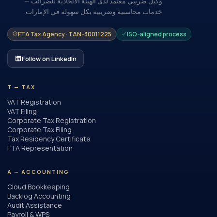
وكيل ضريبي معتمد لدى الهيئة الاتحادية للضرائب —
خدمات محاسبية وضريبية بكل سهولة في الإمارات.
FTA Tax Agency · TAN-30011225
ISO-aligned process
Follow on LinkedIn
T — TAX
VAT Registration
VAT Filing
Corporate Tax Registration
Corporate Tax Filing
Tax Residency Certificate
FTA Representation
A — ACCOUNTING
Cloud Bookkeeping
Backlog Accounting
Audit Assistance
Payroll & WPS