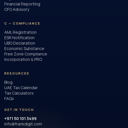
Financial Reporting
CFO Advisory
C — COMPLIANCE
AML Registration
ESR Notification
UBO Declaration
Economic Substance
Free Zone Compliance
Incorporation & PRO
RESOURCES
Blog
UAE Tax Calendar
Tax Calculators
FAQs
GET IN TOUCH
+971 50 101 3499
info@frankdigit.com