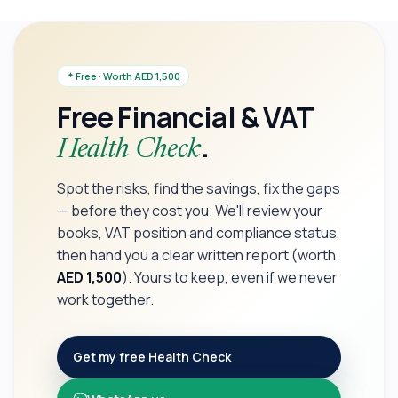
Free · Worth AED 1,500
Free Financial & VAT
.
Health Check
Spot the risks, find the savings, fix the gaps
— before they cost you. We'll review your
books, VAT position and compliance status,
then hand you a clear written report (worth
AED 1,500
). Yours to keep, even if we never
work together.
Get my free Health Check