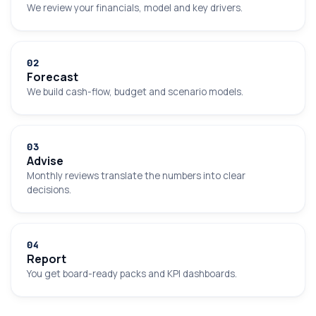
We review your financials, model and key drivers.
0
2
Forecast
We build cash-flow, budget and scenario models.
0
3
Advise
Monthly reviews translate the numbers into clear
decisions.
0
4
Report
You get board-ready packs and KPI dashboards.