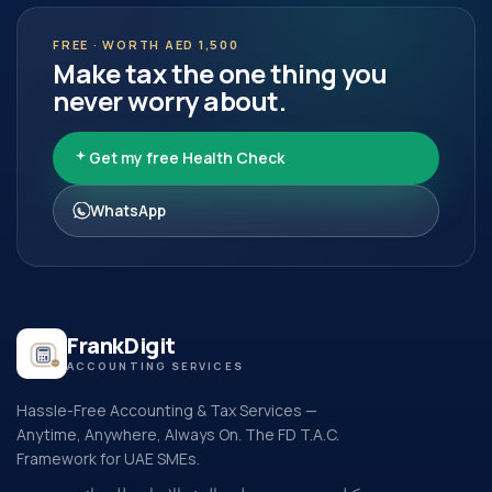
FREE · WORTH AED 1,500
Make tax the one thing you
never worry about.
Get my free Health Check
WhatsApp
FrankDigit
ACCOUNTING SERVICES
Hassle-Free Accounting & Tax Services —
Anytime, Anywhere, Always On. The FD T.A.C.
Framework for UAE SMEs.