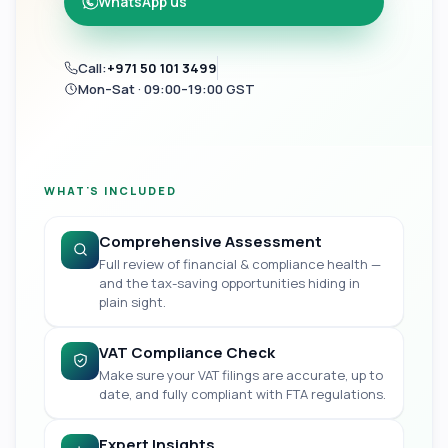
WhatsApp us
Call:
+971 50 101 3499
Mon–Sat · 09:00–19:00 GST
WHAT'S INCLUDED
Comprehensive Assessment
Full review of financial & compliance health —
and the tax-saving opportunities hiding in
plain sight.
VAT Compliance Check
Make sure your VAT filings are accurate, up to
date, and fully compliant with FTA regulations.
Expert Insights