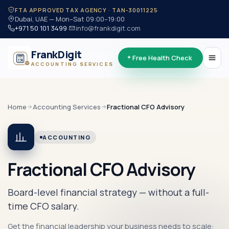
·
FTA APPROVED TAX AGENCY · TAN-30011225
Dubai, UAE — Mon–Sat 09:00–19:00
+971 50 101 3499
·
info@frankdigit.com
FrankDigit
Free Health Check
ACCOUNTING SERVICES
Home
Accounting
Services
Fractional CFO Advisory
ACCOUNTING
Fractional CFO Advisory
Board-level financial strategy — without a full-
time CFO salary.
Get the financial leadership your business needs to scale: