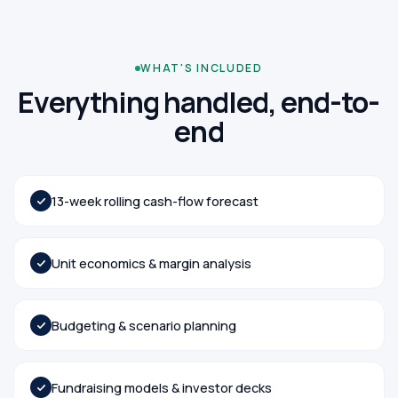
WHAT'S INCLUDED
Everything handled, end-to-
end
13-week rolling cash-flow forecast
Unit economics & margin analysis
Budgeting & scenario planning
Fundraising models & investor decks