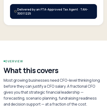
Delivered by an FTA-Approved Tax Agent · TAN-
30011225
OVERVIEW
What this covers
Most growing businesses need CFO-level thinking long
before they can justify a CFO salary. A fractional CFO
gives you that strategic financial leadership —
forecasting, scenario planning, fundraising readiness
and decision support — at a fraction of the cost.