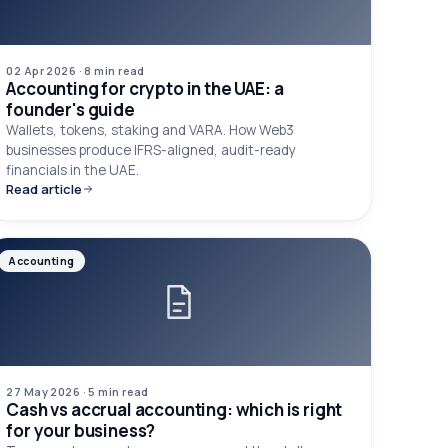
02 Apr 2026
·
8 min
read
Accounting for crypto in the UAE: a
founder's guide
Wallets, tokens, staking and VARA. How Web3
businesses produce IFRS-aligned, audit-ready
financials in the UAE.
Read article
Accounting
27 May 2026
·
5 min
read
Cash vs accrual accounting: which is right
for your business?