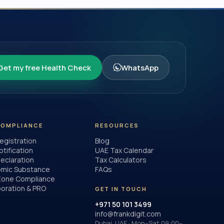
Get my free Health Check
WhatsApp
COMPLIANCE
RESOURCES
egistration
Blog
otification
UAE Tax Calendar
eclaration
Tax Calculators
mic Substance
FAQs
Zone Compliance
poration & PRO
GET IN TOUCH
+971 50 101 3499
info@frankdigit.com
Dubai, UAE · Mon–Sat 09:00–