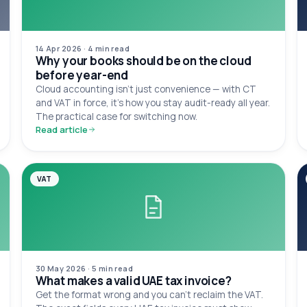
14 Apr 2026
·
4 min
read
Why your books should be on the cloud
before year-end
Cloud accounting isn't just convenience — with CT
and VAT in force, it's how you stay audit-ready all year.
The practical case for switching now.
Read article
VAT
30 May 2026
·
5 min
read
What makes a valid UAE tax invoice?
Get the format wrong and you can't reclaim the VAT.