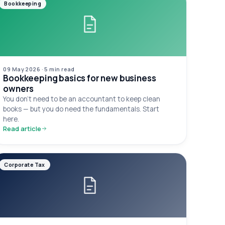
Bookkeeping
09 May 2026
·
5 min
read
Bookkeeping basics for new business
owners
You don't need to be an accountant to keep clean
books — but you do need the fundamentals. Start
here.
Read article
Corporate Tax