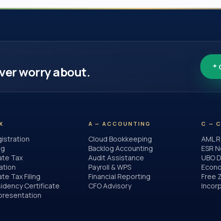
ver worry about.
X
A — ACCOUNTING
C — 
istration
Cloud Bookkeeping
AML R
ng
Backlog Accounting
ESR N
ate Tax
Audit Assistance
UBO D
ation
Payroll & WPS
Econo
te Tax Filing
Financial Reporting
Free 
idency Certificate
CFO Advisory
Incor
presentation