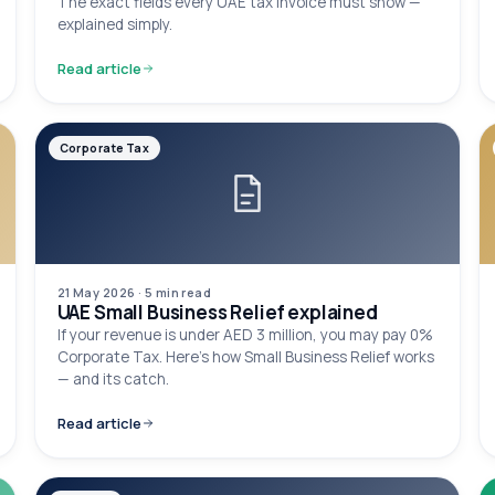
The exact fields every UAE tax invoice must show —
explained simply.
Read article
Corporate Tax
21 May 2026
·
5 min
read
UAE Small Business Relief explained
If your revenue is under AED 3 million, you may pay 0%
Corporate Tax. Here's how Small Business Relief works
— and its catch.
Read article