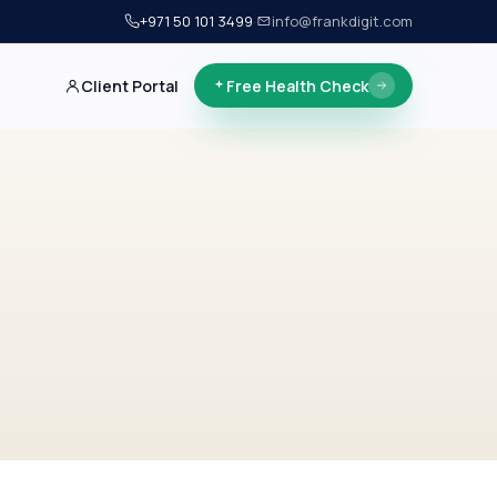
+971 50 101 3499
·
info@frankdigit.com
Client Portal
Free Health Check