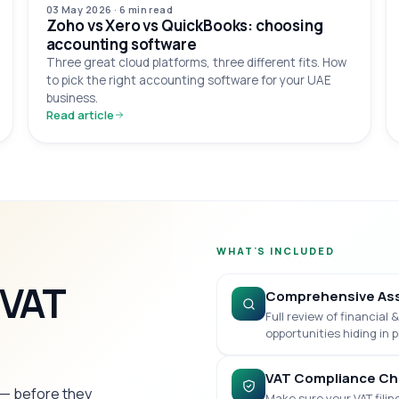
03 May 2026
·
6 min
read
Zoho vs Xero vs QuickBooks: choosing
accounting software
Three great cloud platforms, three different fits. How
to pick the right accounting software for your UAE
business.
Read article
WHAT'S INCLUDED
 VAT
Comprehensive As
Full review of financial
opportunities hiding in p
VAT Compliance Ch
s — before they
Make sure your VAT filin