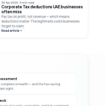
30 Apr 2026
·
6 min
read
Corporate Tax deductions UAE businesses
often miss
Pay tax on profit, not revenue — which means
deductions matter. The legitimate costs businesses
forget to claim.
Read article
sessment
 & compliance health — and the tax-saving
lain sight.
eck
gs are accurate, up to date, and fully compliant