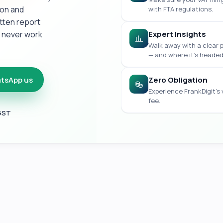
ion and
with FTA regulations.
itten report
e never work
Expert Insights
Walk away with a clear 
— and where it's headed
tsApp us
Zero Obligation
Experience FrankDigit's
fee.
 GST