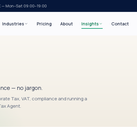
E — Mon–Sat 09:00–19:00
Industries
Pricing
About
Insights
Contact
g
ance — no jargon.
orate Tax, VAT, compliance and running a
 Tax Agent.