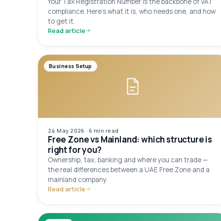
Your Tax Registration Number is the backbone of VAT
compliance. Here's what it is, who needs one, and how
to get it.
Read article
Business Setup
24 May 2026
·
6 min
read
Free Zone vs Mainland: which structure is
right for you?
Ownership, tax, banking and where you can trade —
the real differences between a UAE Free Zone and a
mainland company.
Read article