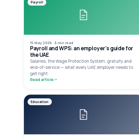
Payroll
15 May 2026
·
6 min
read
Payroll and WPS: an employer's guide for
the UAE
Salaries, the Wage Protection System, gratuity and
end-of-service — what every UAE employer needs to
get right.
Read article
Education