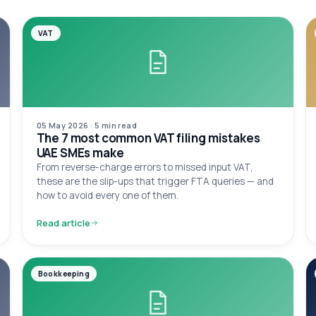
VAT
05 May 2026
·
5 min
read
The 7 most common VAT filing mistakes
UAE SMEs make
From reverse-charge errors to missed input VAT,
these are the slip-ups that trigger FTA queries — and
how to avoid every one of them.
Read article
Bookkeeping