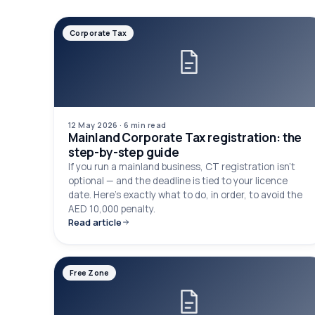
Corporate Tax
12 May 2026
·
6 min
read
Mainland Corporate Tax registration: the
step-by-step guide
If you run a mainland business, CT registration isn't
optional — and the deadline is tied to your licence
date. Here's exactly what to do, in order, to avoid the
AED 10,000 penalty.
Read article
Free Zone