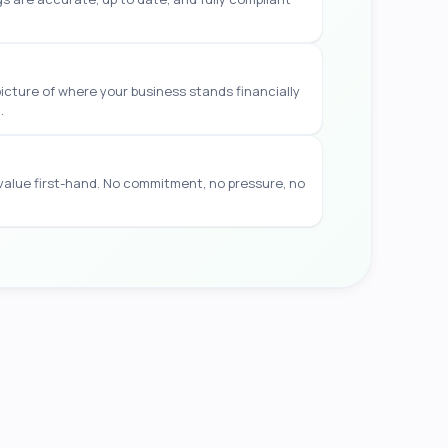
picture of where your business stands financially
.
 value first-hand. No commitment, no pressure, no