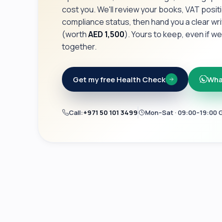
cost you. We'll review your books, VAT posit
compliance status, then hand you a clear wr
(worth
AED 1,500
). Yours to keep, even if w
together.
Get my free Health Check
Wha
Call:
+971 50 101 3499
Mon–Sat · 09:00–19:00