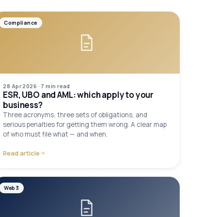
Compliance
28 Apr 2026
·
7 min
read
ESR, UBO and AML: which apply to your
business?
Three acronyms, three sets of obligations, and
serious penalties for getting them wrong. A clear map
of who must file what — and when.
Read article
Web3