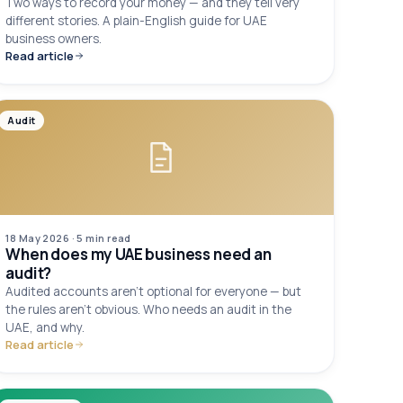
Two ways to record your money — and they tell very
different stories. A plain-English guide for UAE
business owners.
Read article
Audit
18 May 2026
·
5 min
read
When does my UAE business need an
audit?
Audited accounts aren't optional for everyone — but
the rules aren't obvious. Who needs an audit in the
UAE, and why.
Read article