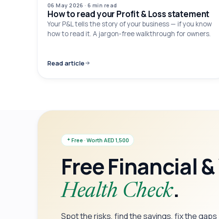
06 May 2026
·
6 min
read
How to read your Profit & Loss statement
Your P&L tells the story of your business — if you know
how to read it. A jargon-free walkthrough for owners.
Read article
Free · Worth AED 1,500
Free Financial &
.
Health Check
Spot the risks, find the savings, fix the gap