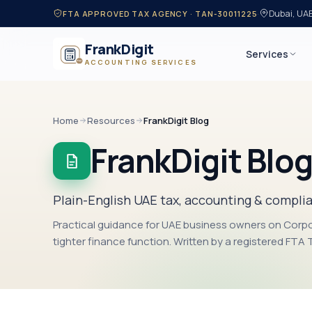
·
Dubai, UA
FTA APPROVED TAX AGENCY · TAN-30011225
FrankDigit
Services
ACCOUNTING SERVICES
Home
Resources
FrankDigit Blog
FrankDigit Blo
Plain-English UAE tax, accounting & compli
Practical guidance for UAE business owners on Corp
tighter finance function. Written by a registered FTA