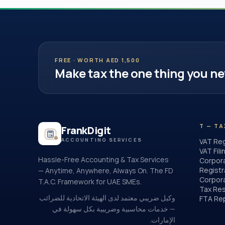
FREE · WORTH AED 1,500
Make tax the one thing you ne
T — TA
FrankDigit
ACCOUNTING SERVICES
VAT Reg
VAT Fili
Hassle-Free Accounting & Tax Services
Corpor
Registr
— Anytime, Anywhere, Always On. The FD
Corpora
T.A.C. Framework for UAE SMEs.
Tax Res
وكيل ضريبي معتمد لدى الهيئة الاتحادية للضرائب
FTA Re
— خدمات محاسبية وضريبية بكل سهولة في
الإمارات.