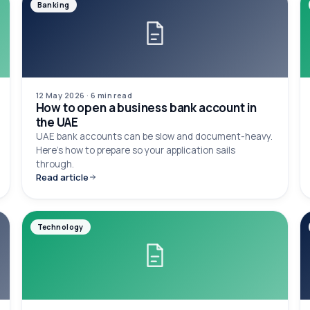
Banking
12 May 2026
·
6 min
read
How to open a business bank account in
the UAE
UAE bank accounts can be slow and document-heavy.
Here's how to prepare so your application sails
through.
Read article
Technology