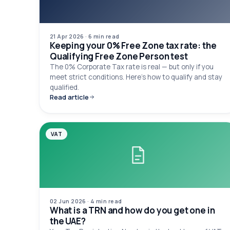
21 Apr 2026
·
6 min
read
Keeping your 0% Free Zone tax rate: the
Qualifying Free Zone Person test
The 0% Corporate Tax rate is real — but only if you
meet strict conditions. Here's how to qualify and stay
qualified.
Read article
VAT
02 Jun 2026
·
4 min
read
What is a TRN and how do you get one in
the UAE?