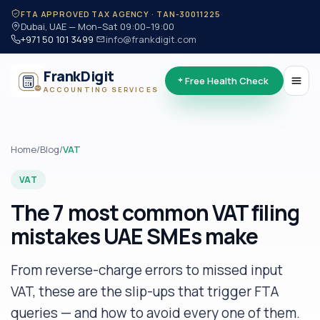
·
FTA APPROVED TAX AGENCY · TAN-30011225
Dubai, UAE — Mon–Sat 09:00–19:00
+971 50 101 3499
·
info@frankdigit.com
FrankDigit
Free Health Check
ACCOUNTING SERVICES
Home
/
Blog
/
VAT
VAT
The 7 most common VAT filing
mistakes UAE SMEs make
From reverse-charge errors to missed input
VAT, these are the slip-ups that trigger FTA
queries — and how to avoid every one of them.