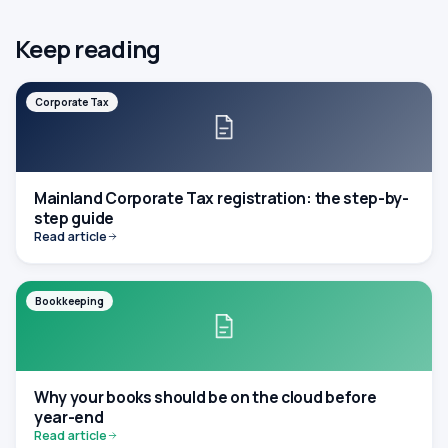
Keep reading
Corporate Tax
Mainland Corporate Tax registration: the step-by-
step guide
Read article
Bookkeeping
Why your books should be on the cloud before
year-end
Read article