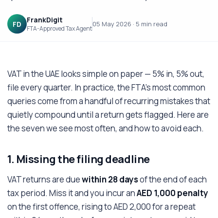
FrankDigit
FD
05 May 2026
·
5 min
read
FTA-Approved Tax Agent
VAT in the UAE looks simple on paper — 5% in, 5% out,
file every quarter. In practice, the FTA's most common
queries come from a handful of recurring mistakes that
quietly compound until a return gets flagged. Here are
the seven we see most often, and how to avoid each.
1. Missing the filing deadline
VAT returns are due
within 28 days
of the end of each
tax period. Miss it and you incur an
AED 1,000 penalty
on the first offence, rising to AED 2,000 for a repeat