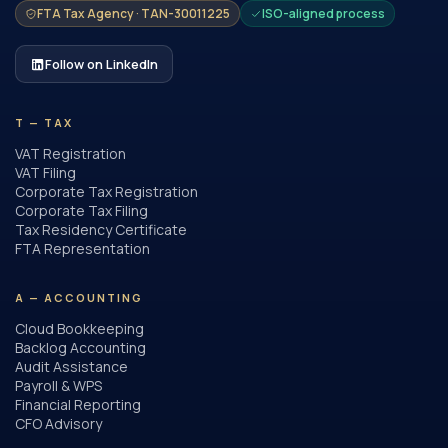
FTA Tax Agency · TAN-30011225
ISO-aligned process
Follow on LinkedIn
T — TAX
VAT Registration
VAT Filing
Corporate Tax Registration
Corporate Tax Filing
Tax Residency Certificate
FTA Representation
A — ACCOUNTING
Cloud Bookkeeping
Backlog Accounting
Audit Assistance
Payroll & WPS
Financial Reporting
CFO Advisory