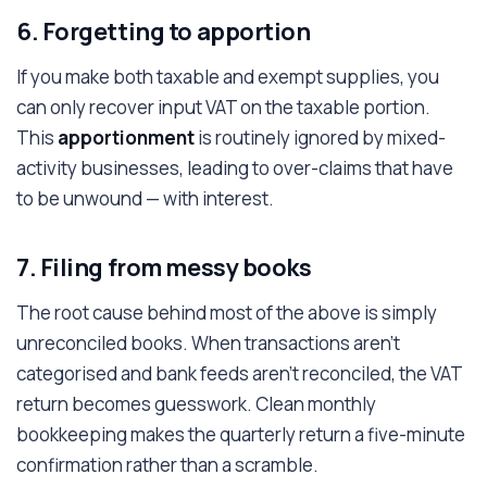
6. Forgetting to apportion
If you make both taxable and exempt supplies, you
can only recover input VAT on the taxable portion.
This
apportionment
is routinely ignored by mixed-
activity businesses, leading to over-claims that have
to be unwound — with interest.
7. Filing from messy books
The root cause behind most of the above is simply
unreconciled books. When transactions aren't
categorised and bank feeds aren't reconciled, the VAT
return becomes guesswork. Clean monthly
bookkeeping makes the quarterly return a five-minute
confirmation rather than a scramble.