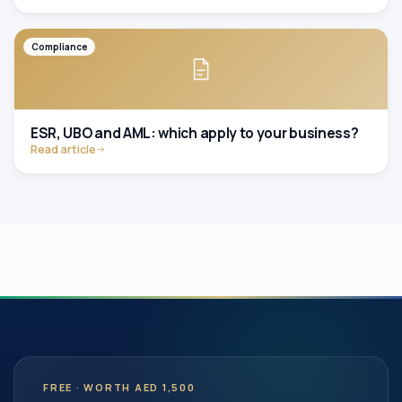
Compliance
ESR, UBO and AML: which apply to your business?
Read article
FREE · WORTH AED 1,500