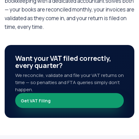
bookkeeping with a dedicated accountant solves both
— your books are reconciled monthly, your invoices are
validated as they come in, and your return is filed on
time, every time.
Want your VAT filed correctly,
every quarter?
We reconcile, validate and file your VAT returns on
time — so penalties and FTA queries simply don't
happen.
Get VAT Filing