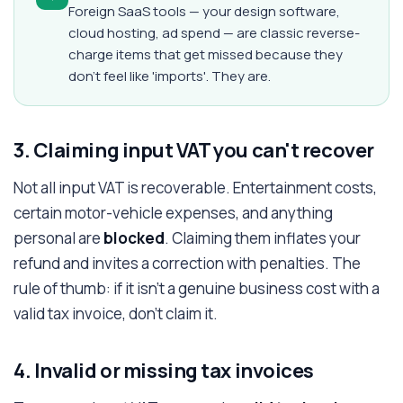
Foreign SaaS tools — your design software,
cloud hosting, ad spend — are classic reverse-
charge items that get missed because they
don't feel like 'imports'. They are.
3. Claiming input VAT you can't recover
Not all input VAT is recoverable. Entertainment costs,
certain motor-vehicle expenses, and anything
personal are
blocked
. Claiming them inflates your
refund and invites a correction with penalties. The
rule of thumb: if it isn't a genuine business cost with a
valid tax invoice, don't claim it.
4. Invalid or missing tax invoices