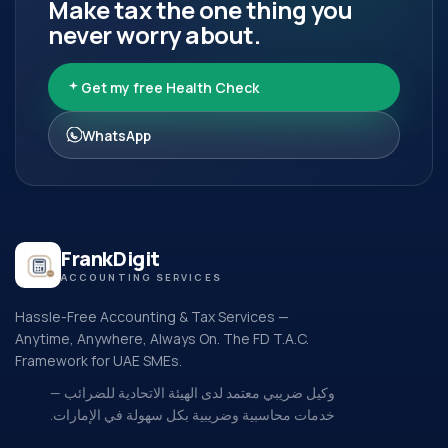
Make tax the one thing you
never worry about.
Get my free Health Check
WhatsApp
FrankDigit
ACCOUNTING SERVICES
Hassle-Free Accounting & Tax Services —
Anytime, Anywhere, Always On. The FD T.A.C.
Framework for UAE SMEs.
وكيل ضريبي معتمد لدى الهيئة الاتحادية للضرائب —
خدمات محاسبية وضريبية بكل سهولة في الإمارات.