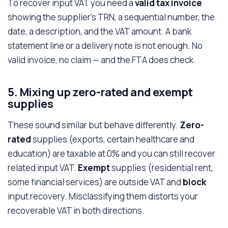
To recover input VAT you need a
valid tax invoice
showing the supplier's TRN, a sequential number, the
date, a description, and the VAT amount. A bank
statement line or a delivery note is not enough. No
valid invoice, no claim — and the FTA does check.
5. Mixing up zero-rated and exempt
supplies
These sound similar but behave differently.
Zero-
rated
supplies (exports, certain healthcare and
education) are taxable at 0% and you can still recover
related input VAT.
Exempt
supplies (residential rent,
some financial services) are outside VAT and
block
input recovery. Misclassifying them distorts your
recoverable VAT in both directions.