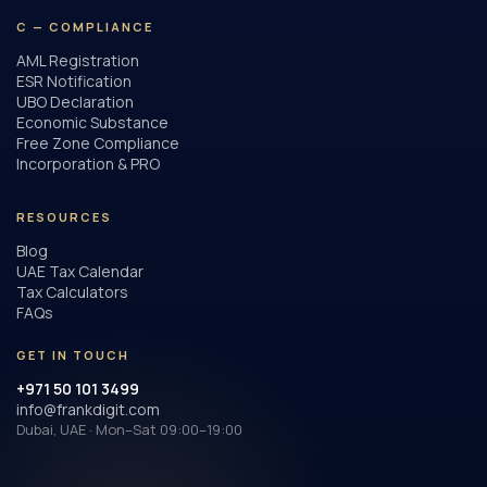
C — COMPLIANCE
AML Registration
ESR Notification
UBO Declaration
Economic Substance
Free Zone Compliance
Incorporation & PRO
RESOURCES
Blog
UAE Tax Calendar
Tax Calculators
FAQs
GET IN TOUCH
+971 50 101 3499
info@frankdigit.com
Dubai, UAE · Mon–Sat 09:00–19:00