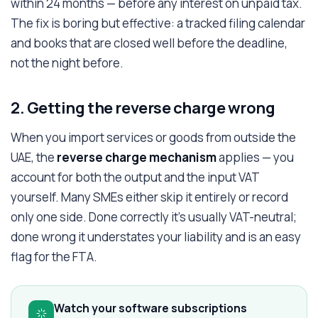
within 24 months — before any interest on unpaid tax.
The fix is boring but effective: a tracked filing calendar
and books that are closed well before the deadline,
not the night before.
2. Getting the reverse charge wrong
When you import services or goods from outside the
UAE, the
reverse charge mechanism
applies — you
account for both the output and the input VAT
yourself. Many SMEs either skip it entirely or record
only one side. Done correctly it's usually VAT-neutral;
done wrong it understates your liability and is an easy
flag for the FTA.
Watch your software subscriptions