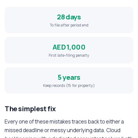
28 days
To file after period end
AED 1,000
First late-filing penalty
5 years
Keep records (15 for property)
The simplest fix
Every one of these mistakes traces back to either a
missed deadline or messy underlying data. Cloud