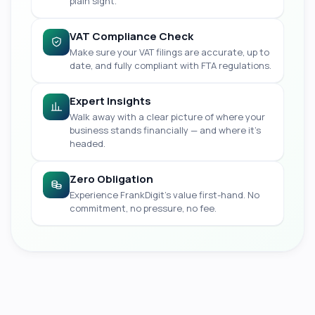
plain sight.
VAT Compliance Check
Make sure your VAT filings are accurate, up to
date, and fully compliant with FTA regulations.
Expert Insights
Walk away with a clear picture of where your
business stands financially — and where it's
headed.
Zero Obligation
Experience FrankDigit's value first-hand. No
commitment, no pressure, no fee.