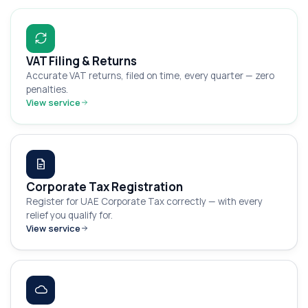
VAT Filing & Returns
Accurate VAT returns, filed on time, every quarter — zero
penalties.
View service
Corporate Tax Registration
Register for UAE Corporate Tax correctly — with every
relief you qualify for.
View service