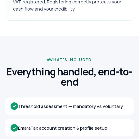
VAT-registered. Registering correctly protects your
cash flow and your credibility.
WHAT'S INCLUDED
Everything handled, end-to-
end
Threshold assessment — mandatory vs voluntary
EmaraTax account creation & profile setup