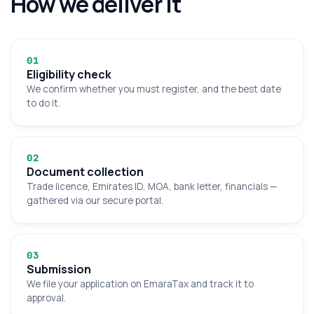
How we deliver it
0
1
Eligibility check
We confirm whether you must register, and the best date
to do it.
0
2
Document collection
Trade licence, Emirates ID, MOA, bank letter, financials —
gathered via our secure portal.
0
3
Submission
We file your application on EmaraTax and track it to
approval.