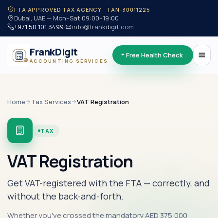
·
FTA APPROVED TAX AGENCY · TAN-30011225
Dubai, UAE — Mon–Sat 09:00–19:00
+971 50 101 3499
·
info@frankdigit.com
FrankDigit
Free Health Check
ACCOUNTING SERVICES
Home
Tax
Services
VAT Registration
TAX
VAT Registration
Get VAT-registered with the FTA — correctly, and
without the back-and-forth.
Whether you've crossed the mandatory AED 375,000