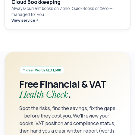
Cloud Bookkeeping
Always-current books on Zoho, QuickBooks or Xero —
managed for you.
View service
Free · Worth AED 1,500
Free Financial & VAT
.
Health Check
Spot the risks, find the savings, fix the gaps
— before they cost you. We'll review your
books, VAT position and compliance status,
then hand you a clear written report (worth