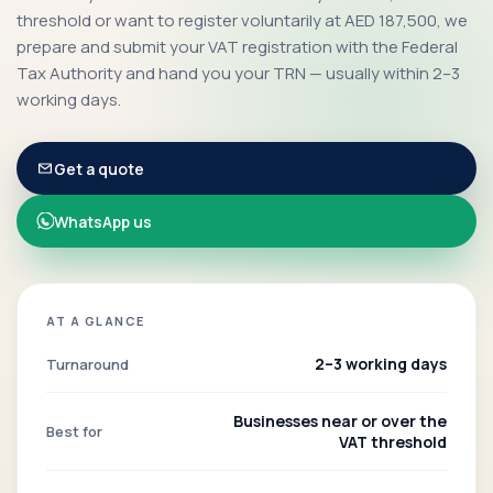
threshold or want to register voluntarily at AED 187,500, we
prepare and submit your VAT registration with the Federal
Tax Authority and hand you your TRN — usually within 2–3
working days.
Get a quote
WhatsApp us
AT A GLANCE
2–3 working days
Turnaround
Businesses near or over the
Best for
VAT threshold