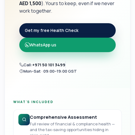
AED 1,500
). Yours to keep, even if we never
work together.
Get my free Health Check
WhatsApp us
Call:
+971 50 101 3499
Mon–Sat · 09:00–19:00 GST
WHAT'S INCLUDED
Comprehensive Assessment
Full review of financial & compliance health —
and the tax-saving opportunities hiding in