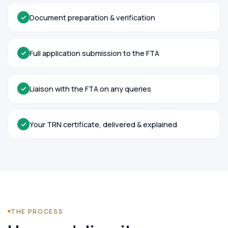
Document preparation & verification
Full application submission to the FTA
Liaison with the FTA on any queries
Your TRN certificate, delivered & explained
THE PROCESS