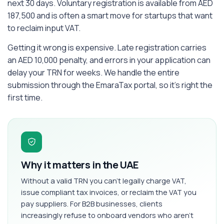
next 30 days. Voluntary registration is available from AED
187,500 and is often a smart move for startups that want
to reclaim input VAT.
Getting it wrong is expensive. Late registration carries
an AED 10,000 penalty, and errors in your application can
delay your TRN for weeks. We handle the entire
submission through the EmaraTax portal, so it's right the
first time.
Why it matters in the UAE
Without a valid TRN you can't legally charge VAT,
issue compliant tax invoices, or reclaim the VAT you
pay suppliers. For B2B businesses, clients
increasingly refuse to onboard vendors who aren't