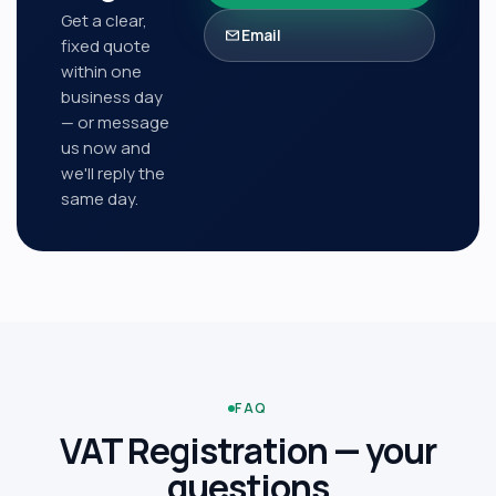
Get a clear,
Email
fixed quote
within one
business day
— or message
us now and
we'll reply the
same day.
FAQ
VAT Registration
— your
questions