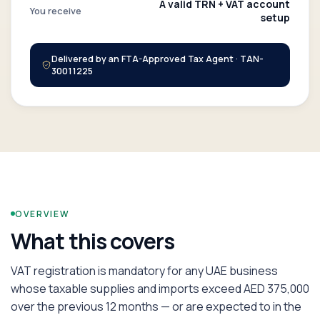
A valid TRN + VAT account
You receive
setup
Delivered by an FTA-Approved Tax Agent · TAN-
30011225
OVERVIEW
What this covers
VAT registration is mandatory for any UAE business
whose taxable supplies and imports exceed AED 375,000
over the previous 12 months — or are expected to in the