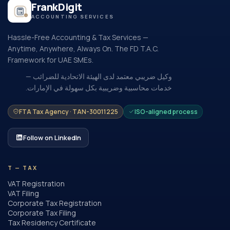
FrankDigit
ACCOUNTING SERVICES
Hassle-Free Accounting & Tax Services —
Anytime, Anywhere, Always On. The FD T.A.C.
Framework for UAE SMEs.
وكيل ضريبي معتمد لدى الهيئة الاتحادية للضرائب —
خدمات محاسبية وضريبية بكل سهولة في الإمارات.
FTA Tax Agency · TAN-30011225
ISO-aligned process
Follow on LinkedIn
T — TAX
VAT Registration
VAT Filing
Corporate Tax Registration
Corporate Tax Filing
Tax Residency Certificate