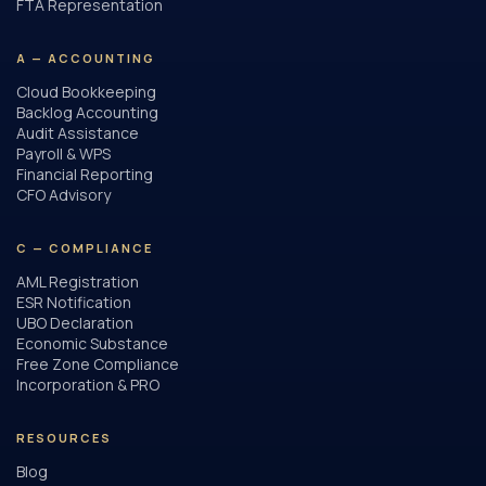
FTA Representation
A — ACCOUNTING
Cloud Bookkeeping
Backlog Accounting
Audit Assistance
Payroll & WPS
Financial Reporting
CFO Advisory
C — COMPLIANCE
AML Registration
ESR Notification
UBO Declaration
Economic Substance
Free Zone Compliance
Incorporation & PRO
RESOURCES
Blog