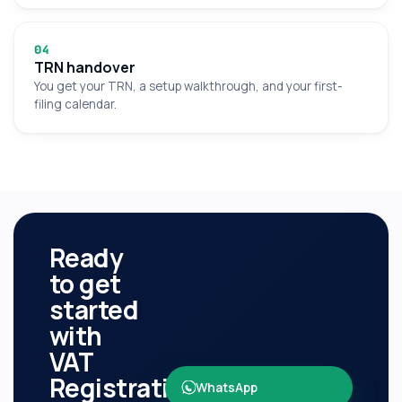
0
4
TRN handover
You get your TRN, a setup walkthrough, and your first-
filing calendar.
Ready
to get
started
with
VAT
Registration
?
WhatsApp