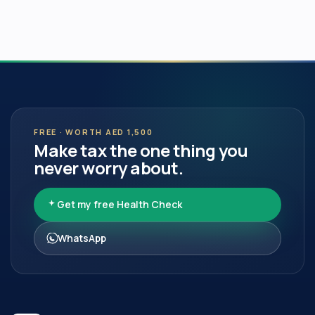
FREE · WORTH AED 1,500
Make tax the one thing you
never worry about.
Get my free Health Check
WhatsApp