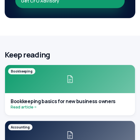
Get CFO Advisory
Keep reading
Bookkeeping
Bookkeeping basics for new business owners
Read article
Accounting