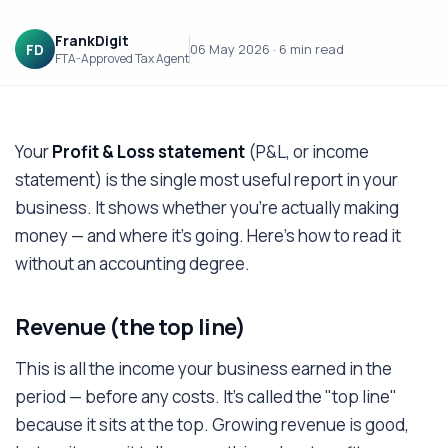
FrankDigit
FD
06 May 2026
·
6 min
read
FTA-Approved Tax Agent
Your
Profit & Loss statement
(P&L, or income
statement) is the single most useful report in your
business. It shows whether you're actually making
money — and where it's going. Here's how to read it
without an accounting degree.
Revenue (the top line)
This is all the income your business earned in the
period — before any costs. It's called the "top line"
because it sits at the top. Growing revenue is good,