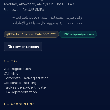
Anytime, Anywhere, Always On. The FD T.A.C.
Framework for UAE SMEs.
وكيل ضريبي معتمد لدى الهيئة الاتحادية للضرائب —
خدمات محاسبية وضريبية بكل سهولة في الإمارات.
FTA Tax Agency · TAN-30011225
ISO-aligned process
Follow on LinkedIn
T — TAX
VAT Registration
VAT Filing
Corporate Tax Registration
Corporate Tax Filing
Tax Residency Certificate
FTA Representation
A — ACCOUNTING