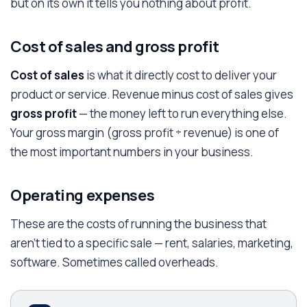
but on its own it tells you nothing about profit.
Cost of sales and gross profit
Cost of sales
is what it directly cost to deliver your
product or service. Revenue minus cost of sales gives
gross profit
— the money left to run everything else.
Your gross margin (gross profit ÷ revenue) is one of
the most important numbers in your business.
Operating expenses
These are the costs of running the business that
aren't tied to a specific sale — rent, salaries, marketing,
software. Sometimes called overheads.