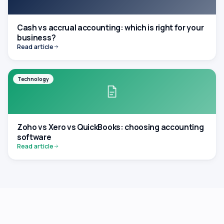
Cash vs accrual accounting: which is right for your
business?
Read article
Technology
Zoho vs Xero vs QuickBooks: choosing accounting
software
Read article