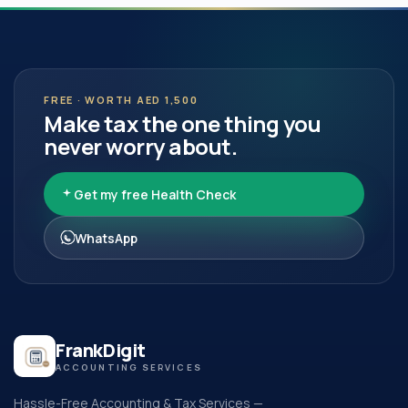
FREE · WORTH AED 1,500
Make tax the one thing you
never worry about.
Get my free Health Check
WhatsApp
FrankDigit
ACCOUNTING SERVICES
Hassle-Free Accounting & Tax Services —