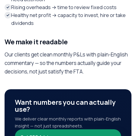
Rising overheads → time to review fixed costs
Healthy net profit → capacity to invest, hire or take
dividends
We make it readable
Our clients get clean monthly P&Ls with plain-English
commentary — so the numbers actually guide your
decisions, not just satisfy the FTA.
Want numbers you can actually
use?
We deliver clear monthly reports with plain-English
insight — not just spreadsheets.