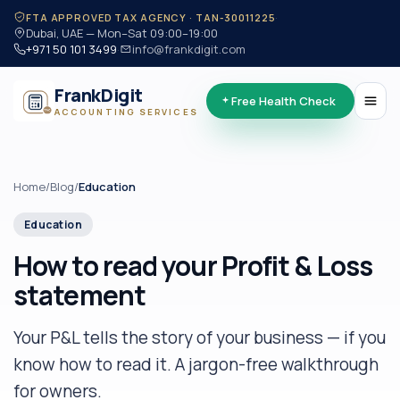
·
FTA APPROVED TAX AGENCY · TAN-30011225
Dubai, UAE — Mon–Sat 09:00–19:00
+971 50 101 3499
·
info@frankdigit.com
FrankDigit
Free Health Check
ACCOUNTING SERVICES
Home
/
Blog
/
Education
Education
How to read your Profit & Loss
statement
Your P&L tells the story of your business — if you
know how to read it. A jargon-free walkthrough
for owners.