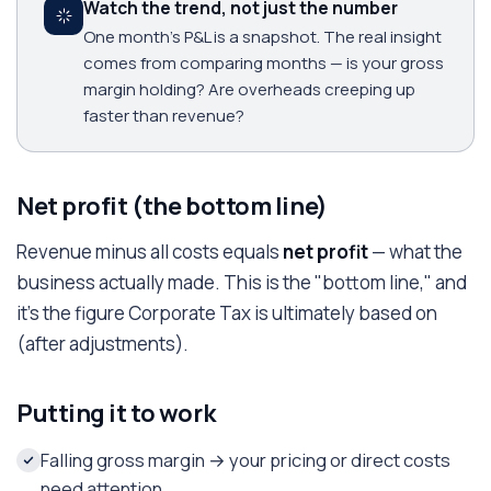
Watch the trend, not just the number
One month's P&L is a snapshot. The real insight
comes from comparing months — is your gross
margin holding? Are overheads creeping up
faster than revenue?
Net profit (the bottom line)
Revenue minus all costs equals
net profit
— what the
business actually made. This is the "bottom line," and
it's the figure Corporate Tax is ultimately based on
(after adjustments).
Putting it to work
Falling gross margin → your pricing or direct costs
need attention