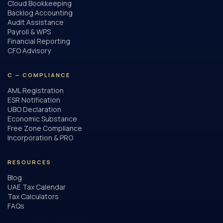
Cloud Bookkeeping
Backlog Accounting
Audit Assistance
Payroll & WPS
Financial Reporting
CFO Advisory
C — COMPLIANCE
AML Registration
ESR Notification
UBO Declaration
Economic Substance
Free Zone Compliance
Incorporation & PRO
RESOURCES
Blog
UAE Tax Calendar
Tax Calculators
FAQs