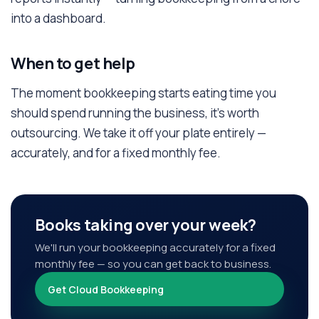
into a dashboard.
When to get help
The moment bookkeeping starts eating time you
should spend running the business, it's worth
outsourcing. We take it off your plate entirely —
accurately, and for a fixed monthly fee.
Books taking over your week?
We'll run your bookkeeping accurately for a fixed
monthly fee — so you can get back to business.
Get Cloud Bookkeeping