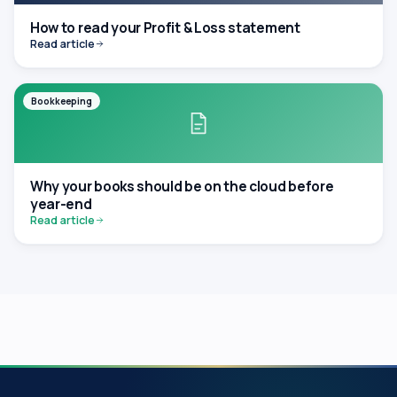
How to read your Profit & Loss statement
Read article
Bookkeeping
Why your books should be on the cloud before
year-end
Read article