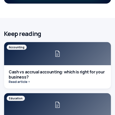
Keep reading
Accounting
Cash vs accrual accounting: which is right for your
business?
Read article
Education