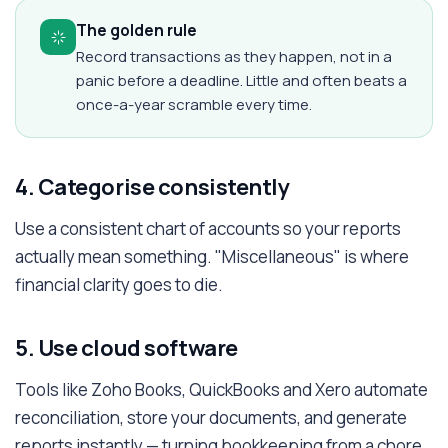
The golden rule
Record transactions as they happen, not in a
panic before a deadline. Little and often beats a
once-a-year scramble every time.
4. Categorise consistently
Use a consistent chart of accounts so your reports
actually mean something. "Miscellaneous" is where
financial clarity goes to die.
5. Use cloud software
Tools like Zoho Books, QuickBooks and Xero automate
reconciliation, store your documents, and generate
reports instantly — turning bookkeeping from a chore