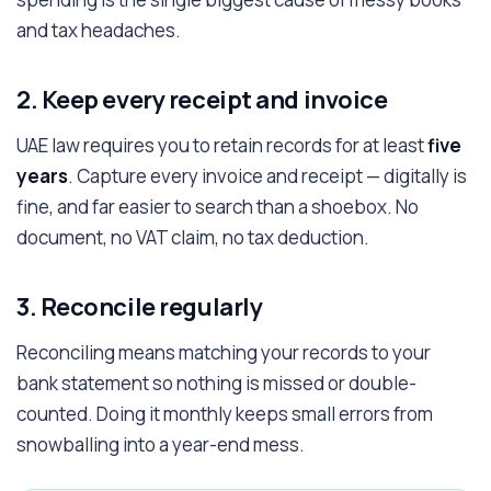
and tax headaches.
2. Keep every receipt and invoice
UAE law requires you to retain records for at least
five
years
. Capture every invoice and receipt — digitally is
fine, and far easier to search than a shoebox. No
document, no VAT claim, no tax deduction.
3. Reconcile regularly
Reconciling means matching your records to your
bank statement so nothing is missed or double-
counted. Doing it monthly keeps small errors from
snowballing into a year-end mess.