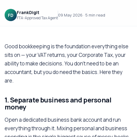
FrankDigit
FD
09 May 2026
·
5 min
read
FTA-Approved Tax Agent
Good bookkeeping is the foundation everything else
sits on — your VAT returns, your Corporate Tax, your
ability to make decisions. You don't need to be an
accountant, but you do need the basics. Here they
are.
1. Separate business and personal
money
Open a dedicated business bank account and run
everything through it. Mixing personal and business
spending is the single biggest cause of messy books