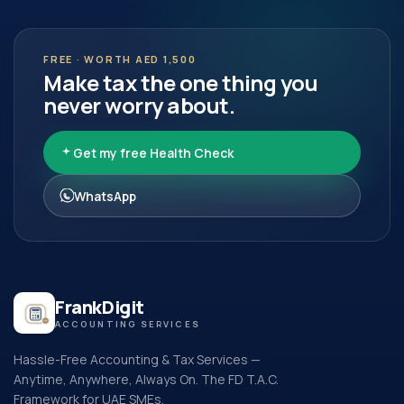
FREE · WORTH AED 1,500
Make tax the one thing you
never worry about.
Get my free Health Check
WhatsApp
FrankDigit
ACCOUNTING SERVICES
Hassle-Free Accounting & Tax Services —
Anytime, Anywhere, Always On. The FD T.A.C.
Framework for UAE SMEs.