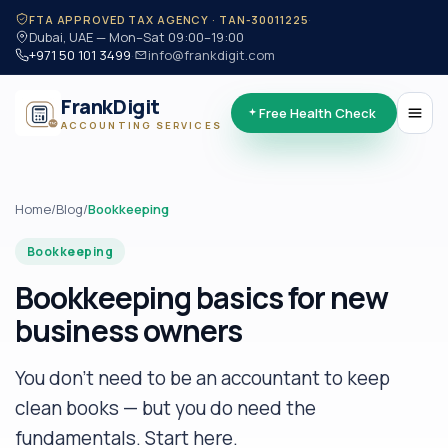
·
FTA APPROVED TAX AGENCY · TAN-30011225
Dubai, UAE — Mon–Sat 09:00–19:00
+971 50 101 3499
·
info@frankdigit.com
FrankDigit
Free Health Check
ACCOUNTING SERVICES
Home
/
Blog
/
Bookkeeping
Bookkeeping
Bookkeeping basics for new
business owners
You don't need to be an accountant to keep
clean books — but you do need the
fundamentals. Start here.