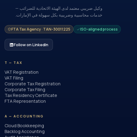
وكيل ضريبي معتمد لدى الهيئة الاتحادية للضرائب —
خدمات محاسبية وضريبية بكل سهولة في الإمارات.
FTA Tax Agency · TAN-30011225
ISO-aligned process
Follow on LinkedIn
T — TAX
VAT Registration
VAT Filing
Corporate Tax Registration
Corporate Tax Filing
Tax Residency Certificate
FTA Representation
A — ACCOUNTING
Cloud Bookkeeping
Backlog Accounting