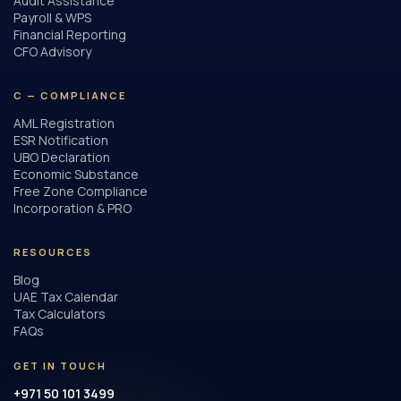
Audit Assistance
Payroll & WPS
Financial Reporting
CFO Advisory
C — COMPLIANCE
AML Registration
ESR Notification
UBO Declaration
Economic Substance
Free Zone Compliance
Incorporation & PRO
RESOURCES
Blog
UAE Tax Calendar
Tax Calculators
FAQs
GET IN TOUCH
+971 50 101 3499