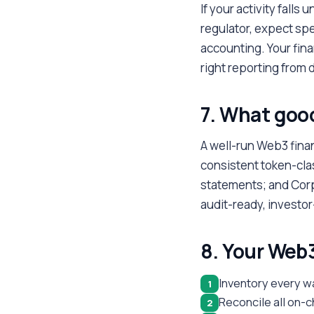
If your activity falls 
regulator, expect spe
accounting. Your fina
right reporting from d
7. What good
A well-run Web3 fina
consistent token-cla
statements; and Corpo
audit-ready, investo
8. Your Web3
Inventory every w
1
Reconcile all on-c
2