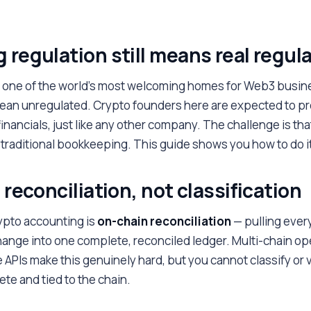
 regulation still means real regul
one of the world's most welcoming homes for Web3 busin
an unregulated. Crypto founders here are expected to pr
financials, just like any other company. The challenge is tha
to traditional bookkeeping. This guide shows you how to do it
 reconciliation, not classification
ypto accounting is
on-chain reconciliation
— pulling ever
hange into one complete, reconciled ledger. Multi-chain op
APIs make this genuinely hard, but you cannot classify or v
ete and tied to the chain.