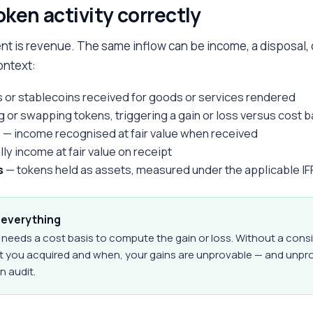
token activity correctly
nt is revenue. The same inflow can be income, a disposal,
ontext:
 or stablecoins received for goods or services rendered
g or swapping tokens, triggering a gain or loss versus cost b
s
— income recognised at fair value when received
ly income at fair value on receipt
s
— tokens held as assets, measured under the applicable I
s everything
 needs a cost basis to compute the gain or loss. Without a cons
at you acquired and when, your gains are unprovable — and unp
n audit.