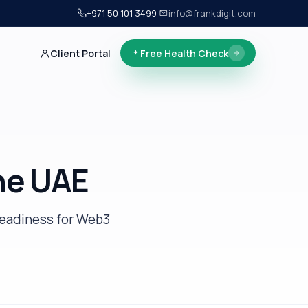
+971 50 101 3499
·
info@frankdigit.com
Client Portal
Free Health Check
he UAE
readiness for Web3