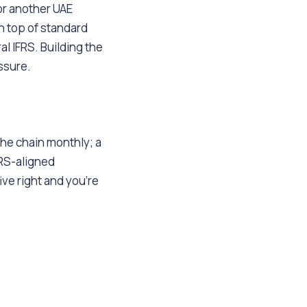
r another UAE
n top of standard
al IFRS. Building the
essure.
the chain monthly; a
FRS-aligned
ve right and you're