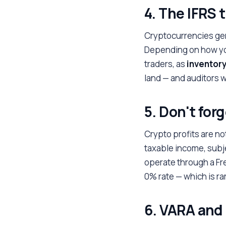
4. The IFRS
Cryptocurrencies gene
Depending on how you
traders, as
inventor
land — and auditors wi
5. Don't for
Crypto profits are no
taxable income, subj
operate through a Fr
0% rate — which is rar
6. VARA and 