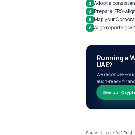
Adopt a consisten
3
Prepare IFRS-alig
4
Map your Corporat
5
Align reporting wi
6
Running a W
UAE?
We reconcile your 
audit-ready financ
See our Crypt
Found this useful? Print i