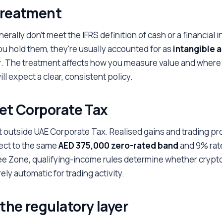
 treatment
rally don't meet the IFRS definition of cash or a financial 
 hold them, they're usually accounted for as
intangible 
y
. The treatment affects how you measure value and where
ll expect a clear, consistent policy.
get Corporate Tax
t outside UAE Corporate Tax. Realised gains and trading pro
ect to the same
AED 375,000 zero-rated band
and 9% rate
ee Zone, qualifying-income rules determine whether crypto
ely automatic for trading activity.
the regulatory layer