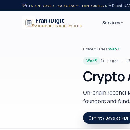
·
Dubai, UA
FTA APPROVED TAX AGENCY · TAN-30011225
FrankDigit
Services
ACCOUNTING SERVICES
Home
/
Guides
/
Web3
Web3
14 pages
·
1
Crypto 
On-chain reconcil
founders and fund
Print / Save as PDF