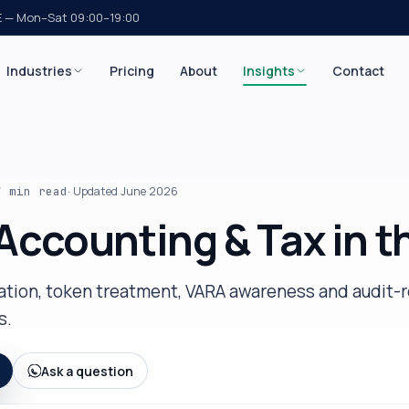
E — Mon–Sat 09:00–19:00
Industries
Pricing
About
Insights
Contact
7 min
read
· Updated
June 2026
Accounting & Tax in t
iation, token treatment, VARA awareness and audit-
s.
Ask a question