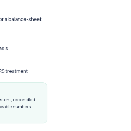
 or a balance-sheet
asis
FRS treatment
istent, reconciled
rovable numbers