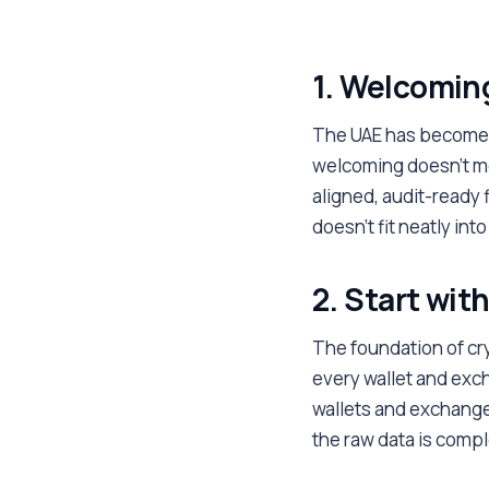
1. Welcoming
The UAE has become 
welcoming doesn't me
aligned, audit-ready 
doesn't fit neatly in
2. Start with
The foundation of cr
every wallet and exc
wallets and exchange 
the raw data is compl