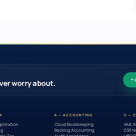
ver worry about.
X
A — ACCOUNTING
C — 
istration
Cloud Bookkeeping
AML R
ng
Backlog Accounting
ESR N
ate Tax
Audit Assistance
UBO D