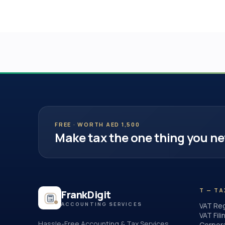
FREE · WORTH AED 1,500
Make tax the one thing you ne
T — TA
FrankDigit
ACCOUNTING SERVICES
VAT Reg
VAT Fili
Hassle-Free Accounting & Tax Services
Corpor