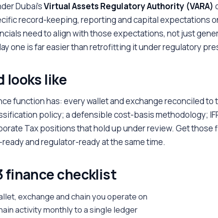
under Dubai's
Virtual Assets Regulatory Authority (VARA)
o
cific record-keeping, reporting and capital expectations o
ncials need to align with those expectations, not just gener
ay one is far easier than retrofitting it under regulatory pr
 looks like
nce function has: every wallet and exchange reconciled to 
ssification policy; a defensible cost-basis methodology; I
rate Tax positions that hold up under review. Get those fi
r-ready and regulator-ready at the same time.
 finance checklist
allet, exchange and chain you operate on
hain activity monthly to a single ledger