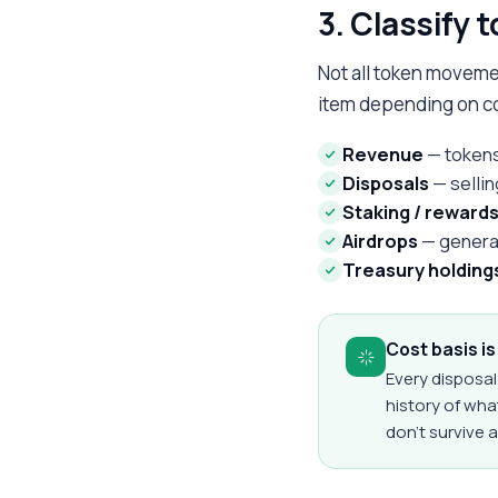
3. Classify 
Not all token moveme
item depending on c
Revenue
— tokens
Disposals
— sellin
Staking / reward
Airdrops
— general
Treasury holding
Cost basis i
Every disposal
history of wh
don't survive a