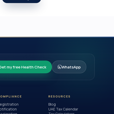
Get my free Health Check
WhatsApp
COMPLIANCE
RESOURCES
egistration
Blog
otification
UAE Tax Calendar
eclaration
Tax Calculators