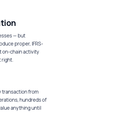
ation
esses — but
oduce proper, IFRS-
t on-chain activity
 right.
y transaction from
erations, hundreds of
alue anything until