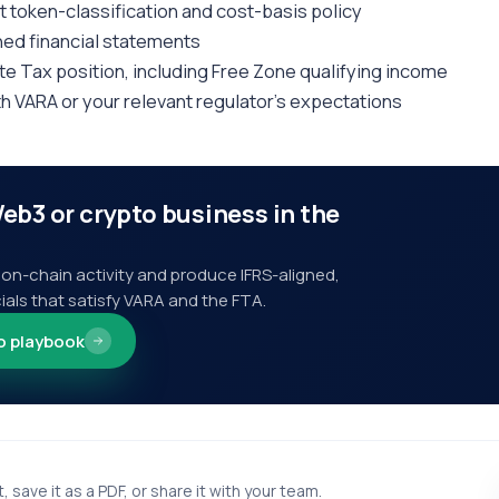
t token-classification and cost-basis policy
ned financial statements
e Tax position, including Free Zone qualifying income
th VARA or your relevant regulator's expectations
eb3 or crypto business in the
on-chain activity and produce IFRS-aligned,
ials that satisfy VARA and the FTA.
o playbook
t, save it as a PDF, or share it with your team.