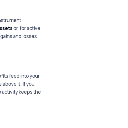
instrument.
assets
or, for active
 gains and losses
fits feed into your
 above it. If you
 activity keeps the