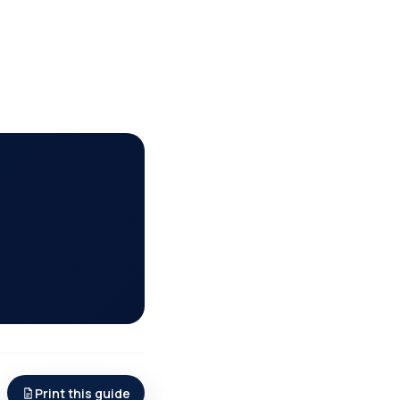
Print this guide